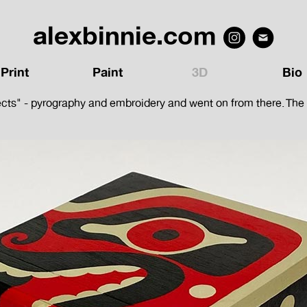
alexbinnie.com
Print
Paint
3D
Bio
ects" - pyrography and embroidery and went on from there. The bo