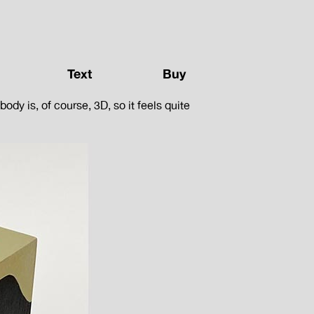
Text
Buy
dy is, of course, 3D, so it feels quite