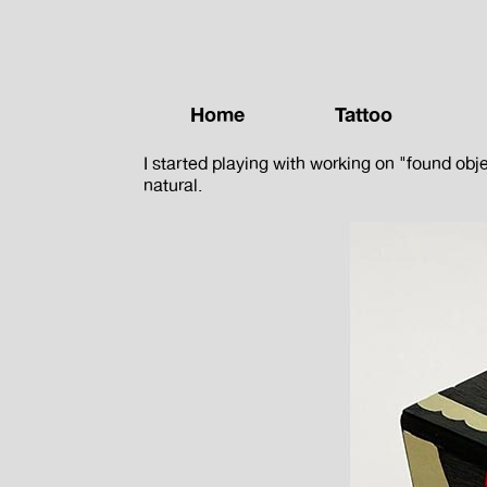
Home
Tattoo
I started playing with working on "found obj
natural.